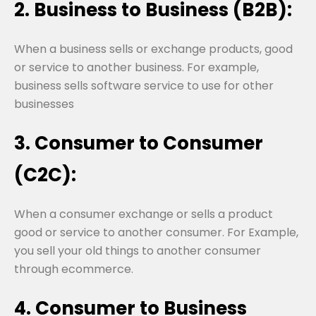
2. Business to Business (B2B):
When a business sells or exchange products, good
or service to another business. For example,
business sells software service to use for other
businesses
3. Consumer to Consumer
(C2C):
When a consumer exchange or sells a product
good or service to another consumer. For Example,
you sell your old things to another consumer
through ecommerce.
4. Consumer to Business