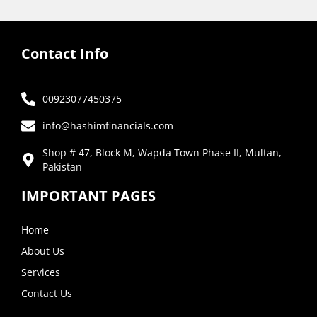
Contact Info
00923077450375
info@hashimfinancials.com
Shop # 47, Block M, Wapda Town Phase II, Multan,
Pakistan
IMPORTANT PAGES
Home
About Us
Services
Contact Us