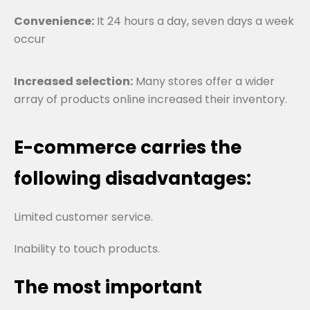
Convenience:
It 24 hours a day, seven days a week
occur
Increased selection:
Many stores offer a wider
array of products online increased their inventory.
E-commerce carries the
following disadvantages:
Limited customer service.
Inability to touch products.
The most important