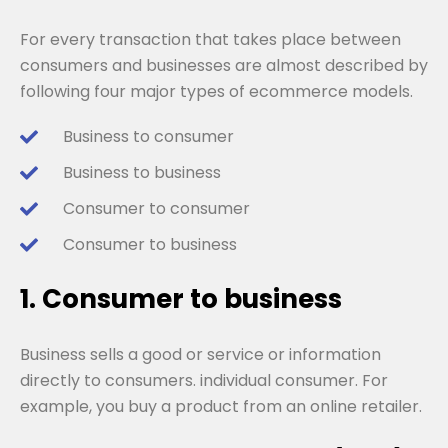
For every transaction that takes place between
consumers and businesses are almost described by
following four major types of ecommerce models.
Business to consumer
Business to business
Consumer to consumer
Consumer to business
1. Consumer to business
Business sells a good or service or information
directly to consumers. individual consumer. For
example, you buy a product from an online retailer.