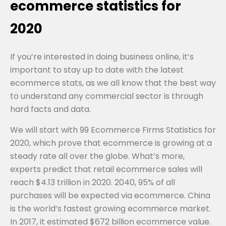
ecommerce statistics for
2020
If you’re interested in doing business online, it’s
important to stay up to date with the latest
ecommerce stats, as we all know that the best way
to understand any commercial sector is through
hard facts and data.
We will start with 99 Ecommerce Firms Statistics for
2020, which prove that ecommerce is growing at a
steady rate all over the globe. What’s more,
experts predict that retail ecommerce sales will
reach $4.13 trillion in 2020. 2040, 95% of all
purchases will be expected via ecommerce. China
is the world’s fastest growing ecommerce market.
In 2017, it estimated $672 billion ecommerce value.