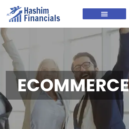
ECOMMERC