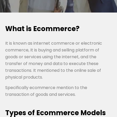
What is Ecommerce?
It is known as internet commerce or electronic
commerce, It is buying and selling platform of
goods or services using the internet, and the
transfer of money and data to execute these
transactions. It mentioned to the online sale of
physical products.
Specifically ecommerce mention to the
transaction of goods and services.
Types of Ecommerce Models