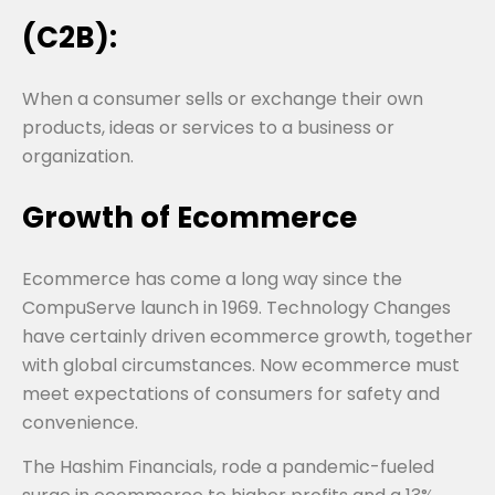
(C2B):
When a consumer sells or exchange their own
products, ideas or services to a business or
organization.
Growth of Ecommerce
Ecommerce has come a long way since the
CompuServe launch in 1969. Technology Changes
have certainly driven ecommerce growth, together
with global circumstances. Now ecommerce must
meet expectations of consumers for safety and
convenience.
The Hashim Financials, rode a pandemic-fueled