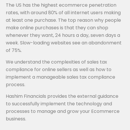
The US has the highest ecommerce penetration
rates, with around 80% of all internet users making
at least one purchase. The top reason why people
make online purchases is that they can shop
whenever they want, 24 hours a day, seven days a
week. Slow-loading websites see an abandonment
of 75%.
We understand the complexities of sales tax
compliance for online sellers as well as how to
implement a manageable sales tax compliance
process.
Hashim Financials provides the external guidance
to successfully implement the technology and
processes to manage and grow your Ecommerce
business.