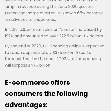
surge in ecommerce to higher profits and a 13%
jump in revenue during the June 2020 quarter.
During that same quarter, UPS saw a 65% increase
in deliveries to residences.
In 2019, U.S. e-retail sales on Amazon increased by
19.1% and amounted to over 222.6 billion U.S. dollars.
By the end of 2020, U.S. spending online is expected
to reach approximately $375 billion. Experts
forecast that by the end of 2024, online spending
will surpass $476 billion.
E-commerce offers
consumers the following
advantages: