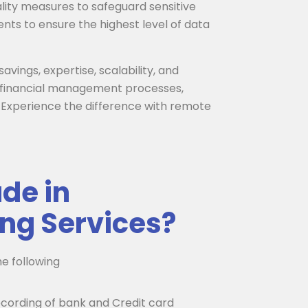
lity measures to safeguard sensitive
nts to ensure the highest level of data
avings, expertise, scalability, and
ir financial management processes,
 Experience the difference with remote
de in
ng Services?
e following
cording of bank and Credit card