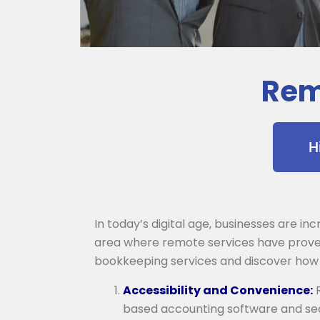
Rem
H
In today’s digital age, businesses are i
area where remote services have proven 
bookkeeping services and discover how
Accessibility and Convenience:
R
based accounting software and sec