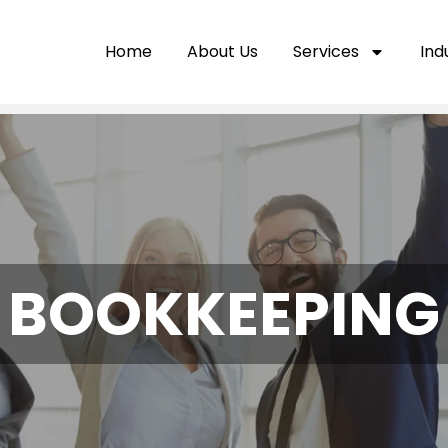
Home
About Us
Services
Ind
BOOKKEEPING