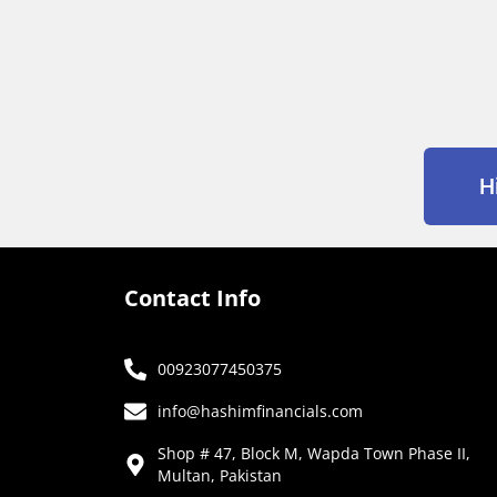
H
Contact Info
00923077450375
info@hashimfinancials.com
Shop # 47, Block M, Wapda Town Phase II,
Multan, Pakistan