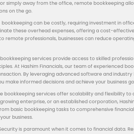
, or simply away from the office, remote bookkeeping all
ons on the go.
se bookkeeping can be costly, requiring investment in off
ate these overhead expenses, offering a cost-effective al
to remote professionals, businesses can reduce operatin
ookkeeping services provide access to skilled professiona
les. At Hashim Financials, our team of experienced boo
ransaction. By leveraging advanced software and industry 
 you make informed decisions and achieve your business go
e bookkeeping services offer scalability and flexibility
growing enterprise, or an established corporation, Hashim
rom basic bookkeeping tasks to comprehensive financial a
your business.
 Security is paramount when it comes to financial data. R