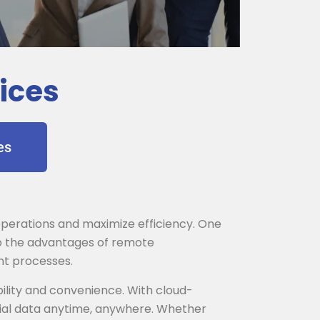
ices
es
r operations and maximize efficiency. One
nto the advantages of remote
nt processes.
ility and convenience. With cloud-
cial data anytime, anywhere. Whether