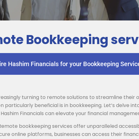
ote Bookkeeping serv
ire Hashim Financials for your Bookkeeping Servic
ncreasingly turning to remote solutions to streamline thei
particularly beneficial is in bookkeeping. Let’s delve i
 Hashim Financials can elevate your financial manageme
emote bookkeeping services offer unparalleled accessib
ure online platforms, businesses can access their finan