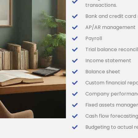
transactions.
Bank and credit card 
AP/AR management
Payroll
Trial balance reconcil
Income statement
Balance sheet
Custom financial repo
Company performanc
Fixed assets manag
Cash flow forecastin
Budgeting to actual r