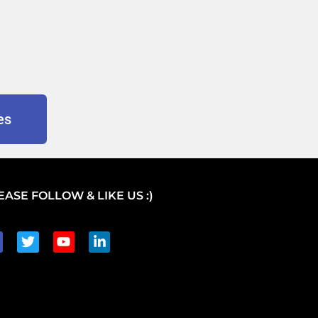
es
EASE FOLLOW & LIKE US :)