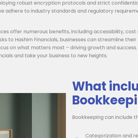
oying robust encryption protocols and strict confidentia
 we adhere to industry standards and regulatory requireme
s offer numerous benefits, including accessibility, cost s
sks to Hashim Financials, businesses can streamline the
ocus on what matters most – driving growth and success.
cials and take your business to new heights.
What inclu
Bookkeepi
Bookkeeping can include th
Categorization and re