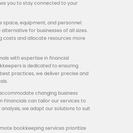
ows you to stay connected to your
ice space, equipment, and personnel.
ternative for businesses of all sizes.
g costs and allocate resources more
ls with expertise in financial
kkeepers is dedicated to ensuring
best practices, we deliver precise and
als.
 to accommodate changing business
 Financials can tailor our services to
nalysis, we adapt our solutions to suit
emote bookkeeping services prioritize