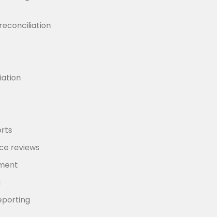
reconciliation
iation
rts
e reviews
ement
g
eporting