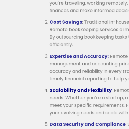
you’re traveling, working remotely
finances and make informed decisi
Cost Savings
: Traditional in-hou
Remote bookkeeping services elimin
By outsourcing bookkeeping tasks 
efficiently.
Expertise and Accuracy:
Remote b
management and accounting princip
accuracy and reliability in every t
timely financial reporting to help
Scalability and Flexibility
: Remot
needs. Whether you’re a startup, a 
meet your specific requirements. F
your evolving needs and scale with 
Data Security and Compliance
: