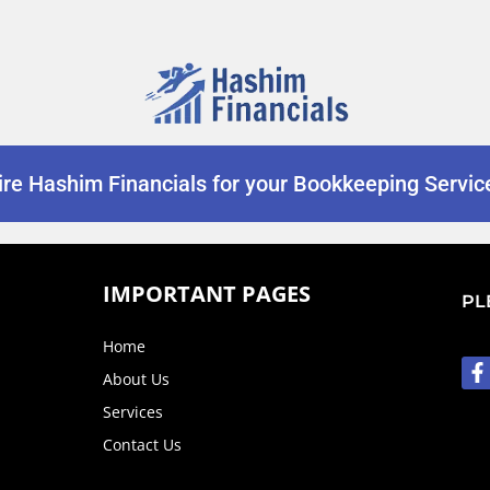
ire Hashim Financials for your Bookkeeping Servic
IMPORTANT PAGES
PL
Home
About Us
Services
Contact Us