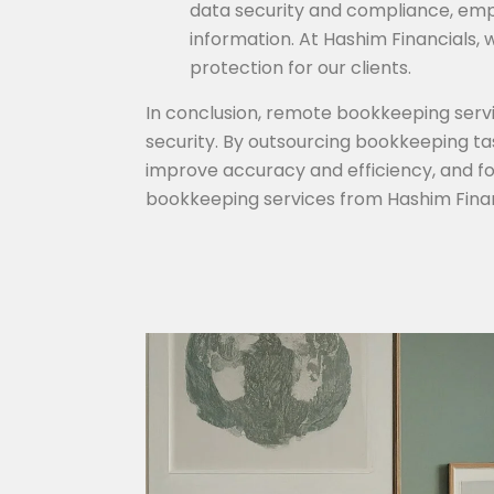
data security and compliance, empl
information. At Hashim Financials,
protection for our clients.
In conclusion, remote bookkeeping service
security. By outsourcing bookkeeping ta
improve accuracy and efficiency, and f
bookkeeping services from Hashim Finan