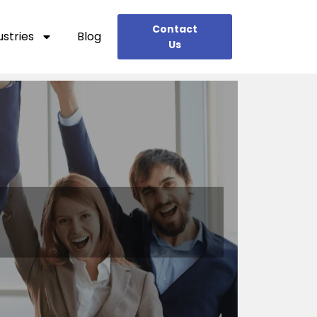
Contact
ustries
Blog
Us